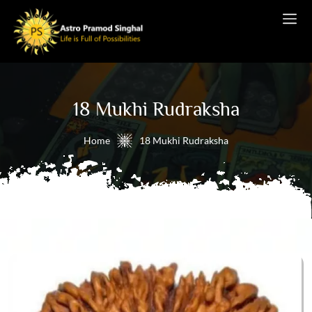
18 Mukhi Rudraksha
Home
18 Mukhi Rudraksha