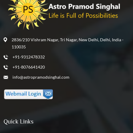
2836/210 Vishram Nagar, Tri Nagar, New Delhi, Delhi, India -
110035
+91-9312478332
+91-8076641420
info@astropramodsinghal.com
Quick Links