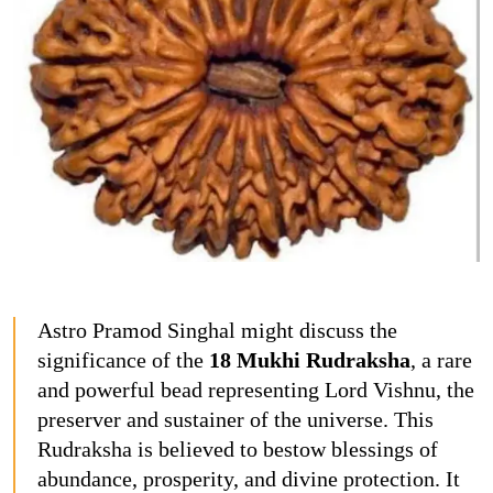
Astro Pramod Singhal might discuss the
significance of the
18 Mukhi Rudraksha
, a rare
and powerful bead representing Lord Vishnu, the
preserver and sustainer of the universe. This
Rudraksha is believed to bestow blessings of
abundance, prosperity, and divine protection. It