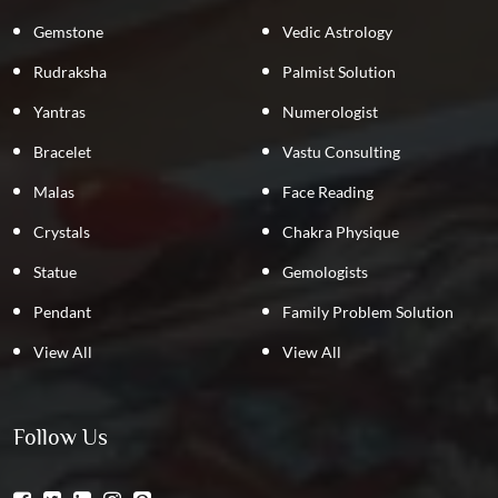
Gemstone
Vedic Astrology
Rudraksha
Palmist Solution
Yantras
Numerologist
Bracelet
Vastu Consulting
Malas
Face Reading
Crystals
Chakra Physique
Statue
Gemologists
Pendant
Family Problem Solution
View All
View All
Follow Us