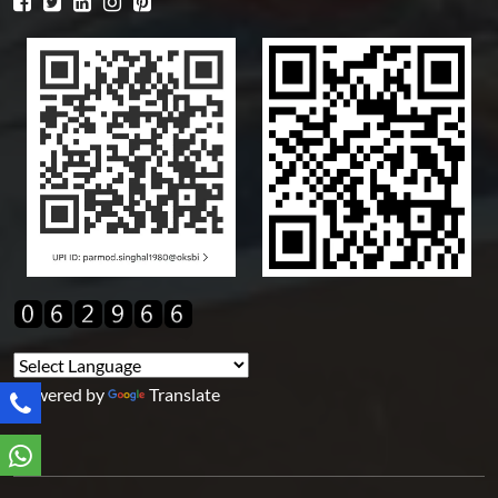
Powered by
Translate