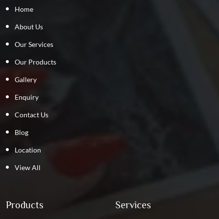
Home
About Us
Our Services
Our Products
Gallery
Enquiry
Contact Us
Blog
Location
View All
Products
Services