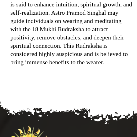
is said to enhance intuition, spiritual growth, and
self-realization. Astro Pramod Singhal may
guide individuals on wearing and meditating
with the 18 Mukhi Rudraksha to attract
positivity, remove obstacles, and deepen their
spiritual connection. This Rudraksha is
considered highly auspicious and is believed to
bring immense benefits to the wearer.