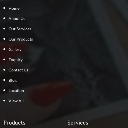
Home
About Us
Our Services
Our Products
Gallery
Enquiry
Contact Us
Blog
Location
View All
Products
Services