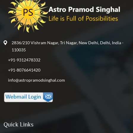
2836/210 Vishram Nagar, Tri Nagar, New Delhi, Delhi, India -
110035
+91-9312478332
+91-8076641420
info@astropramodsinghal.com
Quick Links