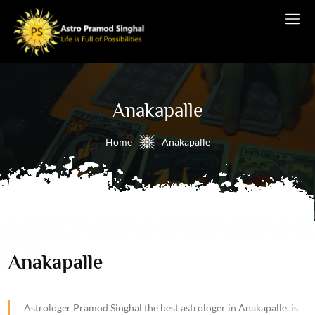
Anakapalle
Home
Anakapalle
Anakapalle
Astrologer Pramod Singhal the best astrologer in Anakapalle. is