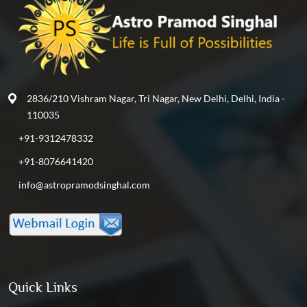
2836/210 Vishram Nagar, Tri Nagar, New Delhi, Delhi, India -
110035
+91-9312478332
+91-8076641420
info@astropramodsinghal.com
Quick Links