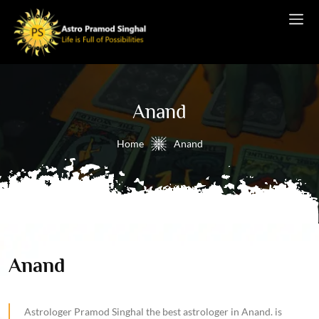
Anand
Home
Anand
Anand
Astrologer Pramod Singhal the best astrologer in Anand. is