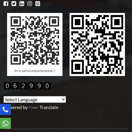
Powered by
Translate