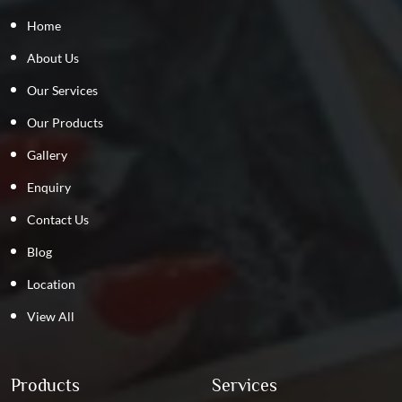
Home
About Us
Our Services
Our Products
Gallery
Enquiry
Contact Us
Blog
Location
View All
Products
Services