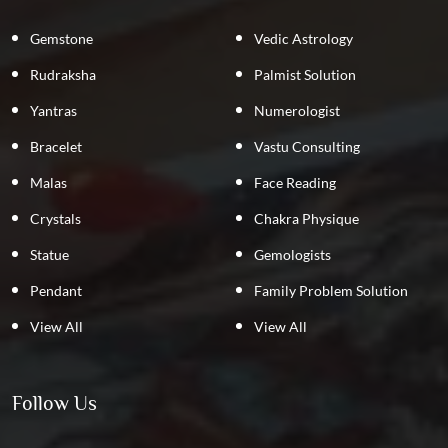
Gemstone
Vedic Astrology
Rudraksha
Palmist Solution
Yantras
Numerologist
Bracelet
Vastu Consulting
Malas
Face Reading
Crystals
Chakra Physique
Statue
Gemologists
Pendant
Family Problem Solution
View All
View All
Follow Us