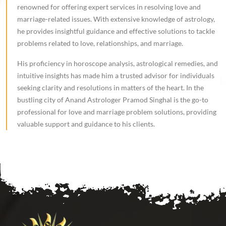
renowned for offering expert services in resolving love and
marriage-related issues. With extensive knowledge of astrology,
he provides insightful guidance and effective solutions to tackle
problems related to love, relationships, and marriage.
His proficiency in horoscope analysis, astrological remedies, and
intuitive insights has made him a trusted advisor for individuals
seeking clarity and resolutions in matters of the heart. In the
bustling city of Anand Astrologer Pramod Singhal is the go-to
professional for love and marriage problem solutions, providing
valuable support and guidance to his clients.