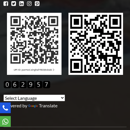
Powered by
Translate