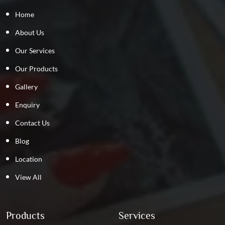
Home
About Us
Our Services
Our Products
Gallery
Enquiry
Contact Us
Blog
Location
View All
Products
Services