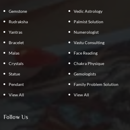
Gemstone
Vedic Astrology
Rudraksha
Palmist Solution
Yantras
Numerologist
Bracelet
Vastu Consulting
Malas
Face Reading
Crystals
Chakra Physique
Statue
Gemologists
Pendant
Family Problem Solution
View All
View All
Follow Us