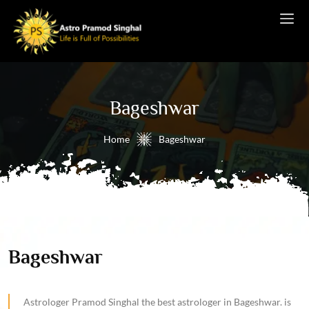
Bageshwar
Home
Bageshwar
Bageshwar
Astrologer Pramod Singhal the best astrologer in Bageshwar. is