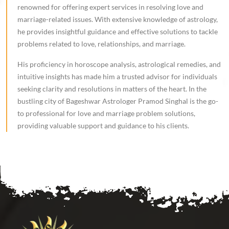
renowned for offering expert services in resolving love and
marriage-related issues. With extensive knowledge of astrology,
he provides insightful guidance and effective solutions to tackle
problems related to love, relationships, and marriage.
His proficiency in horoscope analysis, astrological remedies, and
intuitive insights has made him a trusted advisor for individuals
seeking clarity and resolutions in matters of the heart. In the
bustling city of Bageshwar Astrologer Pramod Singhal is the go-
to professional for love and marriage problem solutions,
providing valuable support and guidance to his clients.