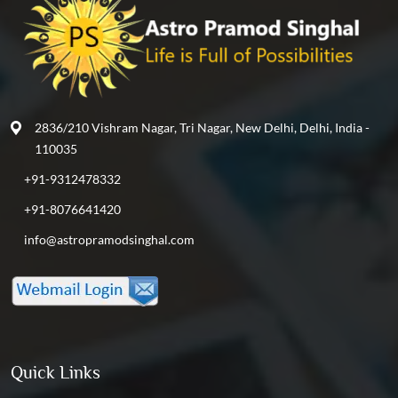
2836/210 Vishram Nagar, Tri Nagar, New Delhi, Delhi, India -
110035
+91-9312478332
+91-8076641420
info@astropramodsinghal.com
Quick Links