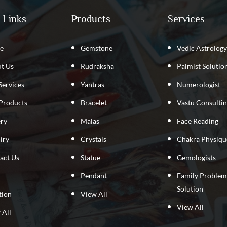
 Links
Products
Services
e
Gemstone
Vedic Astrology
t Us
Rudraksha
Palmist Solutio
Services
Yantras
Numerologist
Products
Bracelet
Vastu Consulti
ery
Malas
Face Reading
iry
Crystals
Chakra Physiqu
act Us
Statue
Gemologists
Pendant
Family Problem
Solution
tion
View All
View All
 All