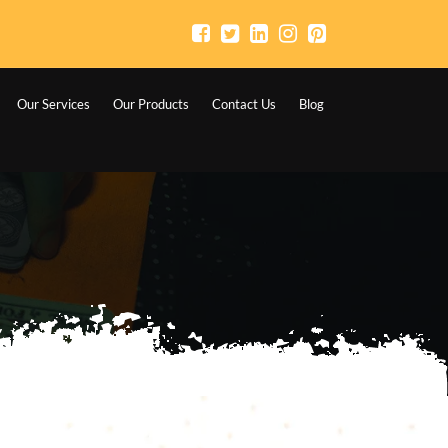
Our Services
Our Products
Contact Us
Blog