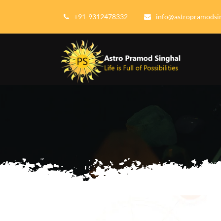
+91-9312478332
info@astropramodsi