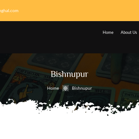
nghal.com
Home
About Us
Bishnupur
Home
Bishnupur