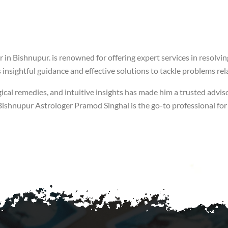
 in Bishnupur. is renowned for offering expert services in resolvi
insightful guidance and effective solutions to tackle problems rela
ical remedies, and intuitive insights has made him a trusted adviso
of Bishnupur Astrologer Pramod Singhal is the go-to professional f