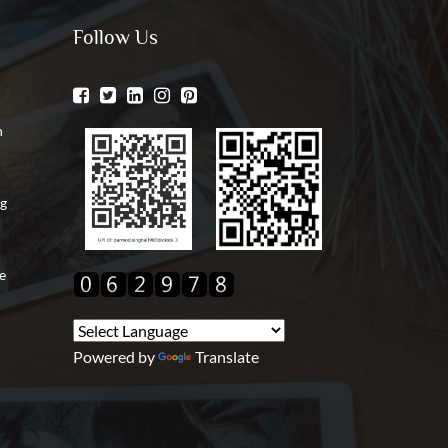
Follow Us
n
ng
e
Powered by
Translate