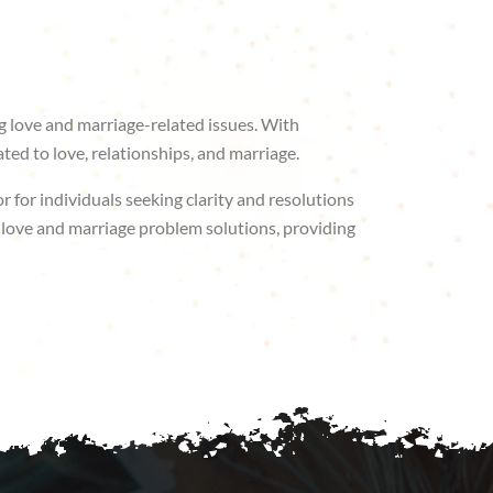
ng love and marriage-related issues. With
ted to love, relationships, and marriage.
r for individuals seeking clarity and resolutions
or love and marriage problem solutions, providing