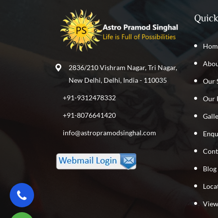
Quick
Hom
Abou
2836/210 Vishram Nagar, Tri Nagar,
New Delhi, Delhi, India - 110035
Our 
+91-9312478332
Our 
+91-8076641420
Gall
info@astropramodsinghal.com
Enqu
Cont
Blog
Loca
View