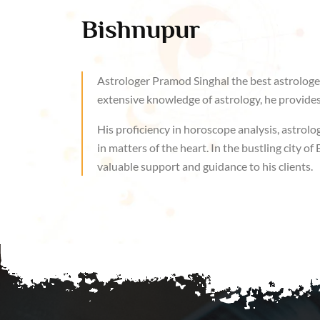
Bishnupur
Astrologer Pramod Singhal the best astrologer
extensive knowledge of astrology, he provides 
His proficiency in horoscope analysis, astrolog
in matters of the heart. In the bustling city 
valuable support and guidance to his clients.