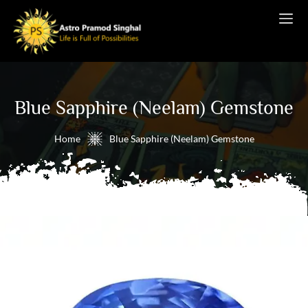
Blue Sapphire (Neelam) Gemstone
Home
Blue Sapphire (Neelam) Gemstone