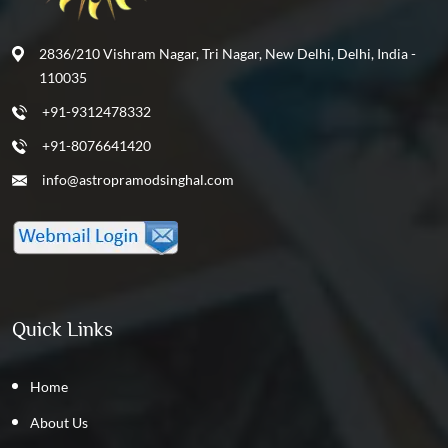
2836/210 Vishram Nagar, Tri Nagar, New Delhi, Delhi, India -
110035
+91-9312478332
+91-8076641420
info@astropramodsinghal.com
Quick Links
Home
About Us