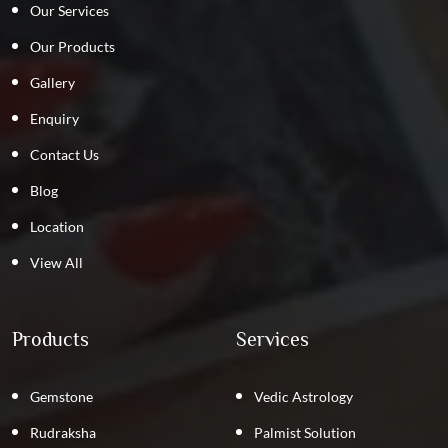
Our Services
Our Products
Gallery
Enquiry
Contact Us
Blog
Location
View All
Products
Services
Gemstone
Vedic Astrology
Rudraksha
Palmist Solution