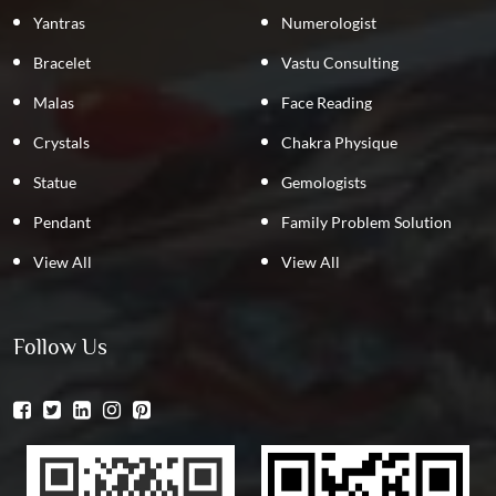
Yantras
Numerologist
Bracelet
Vastu Consulting
Malas
Face Reading
Crystals
Chakra Physique
Statue
Gemologists
Pendant
Family Problem Solution
View All
View All
Follow Us