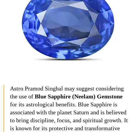
Astro Pramod Singhal may suggest considering
the use of
Blue Sapphire (Neelam) Gemstone
for its astrological benefits. Blue Sapphire is
associated with the planet Saturn and is believed
to bring discipline, focus, and spiritual growth. It
is known for its protective and transformative