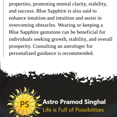
properties, promoting mental clarity, stability,
and success. Blue Sapphire is also said to
enhance intuition and intuition and assist in
overcoming obstacles. Wearing or keeping a
Blue Sapphire gemstone can be beneficial for
individuals seeking growth, stability, and overall
prosperity. Consulting an astrologer for
personalized guidance is recommended.