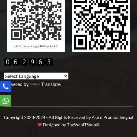
Powered by
Translate
Copyright 2023-2024 - All Rights Reserved by Astro Pramod Singhal
Designed by
TheWebITShop®