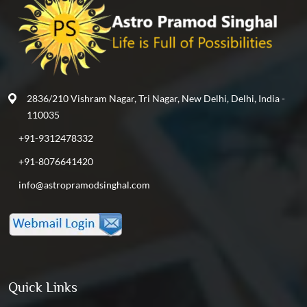
2836/210 Vishram Nagar, Tri Nagar, New Delhi, Delhi, India -
110035
+91-9312478332
+91-8076641420
info@astropramodsinghal.com
Quick Links