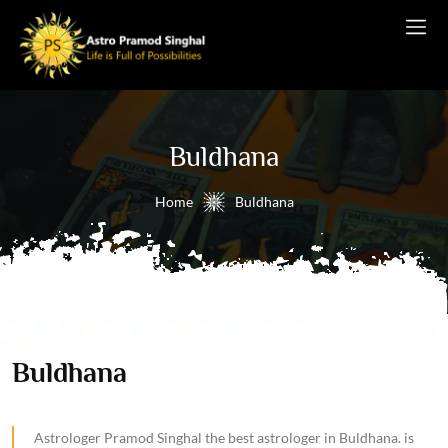
Buldhana
Home
Buldhana
Buldhana
Astrologer Pramod Singhal the best astrologer in Buldhana. is