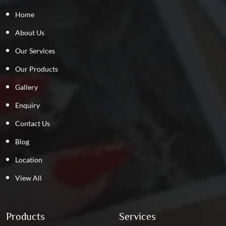
Home
About Us
Our Services
Our Products
Gallery
Enquiry
Contact Us
Blog
Location
View All
Products
Services