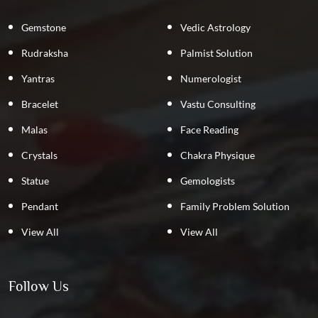
Gemstone
Vedic Astrology
Rudraksha
Palmist Solution
Yantras
Numerologist
Bracelet
Vastu Consulting
Malas
Face Reading
Crystals
Chakra Physique
Statue
Gemologists
Pendant
Family Problem Solution
View All
View All
Follow Us