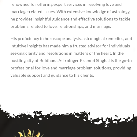
renowned for offering expert services in resolving love and
marriage-related issues. With extensive knowledge of astrology,
he provides insightful guidance and effective solutions to tackle
problems related to love, relationships, and marriage.
His proficiency in horoscope analysis, astrological remedies, and
intuitive insights has made him a trusted advisor for individuals
seeking clarity and resolutions in matters of the heart. In the
bustling city of Buldhana Astrologer Pramod Singhal is the go-to
professional for love and marriage problem solutions, providing
valuable support and guidance to his clients.