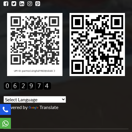
Powered by
Translate