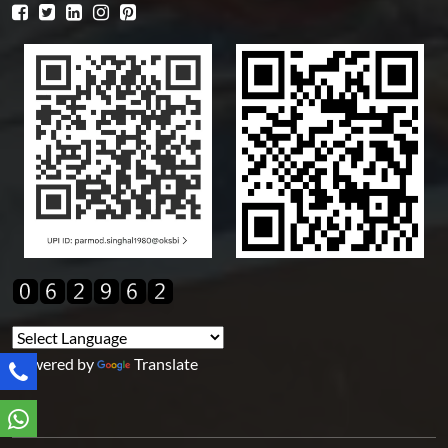
Powered by
Translate