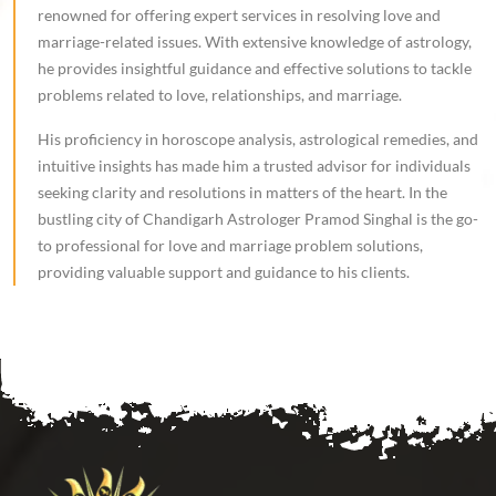
renowned for offering expert services in resolving love and
marriage-related issues. With extensive knowledge of astrology,
he provides insightful guidance and effective solutions to tackle
problems related to love, relationships, and marriage.
His proficiency in horoscope analysis, astrological remedies, and
intuitive insights has made him a trusted advisor for individuals
seeking clarity and resolutions in matters of the heart. In the
bustling city of Chandigarh Astrologer Pramod Singhal is the go-
to professional for love and marriage problem solutions,
providing valuable support and guidance to his clients.