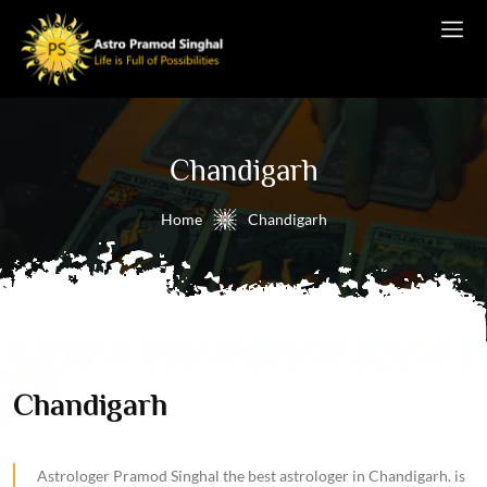
Chandigarh
Home
Chandigarh
Chandigarh
Astrologer Pramod Singhal the best astrologer in Chandigarh. is