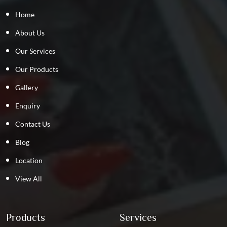
Home
About Us
Our Services
Our Products
Gallery
Enquiry
Contact Us
Blog
Location
View All
Products
Services