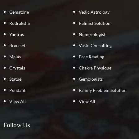
Gemstone
Vedic Astrology
Rudraksha
Palmist Solution
Yantras
Numerologist
Bracelet
Vastu Consulting
Malas
Face Reading
Crystals
Chakra Physique
Statue
Gemologists
Pendant
Family Problem Solution
View All
View All
Follow Us