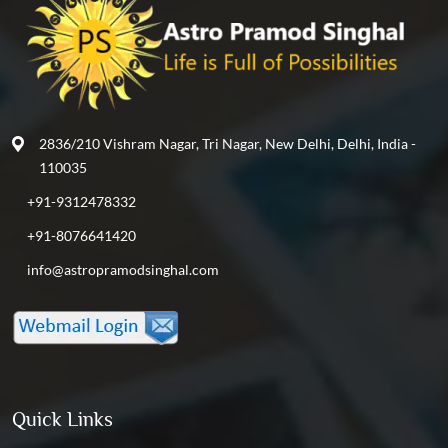
2836/210 Vishram Nagar, Tri Nagar, New Delhi, Delhi, India -
110035
+91-9312478332
+91-8076641420
info@astropramodsinghal.com
Quick Links