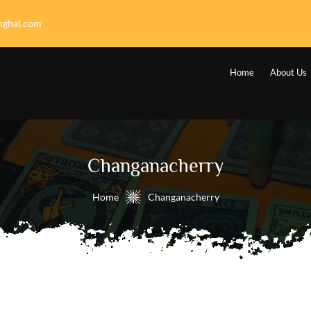
nghal.com
Home
About Us
Changanacherry
Home
Changanacherry