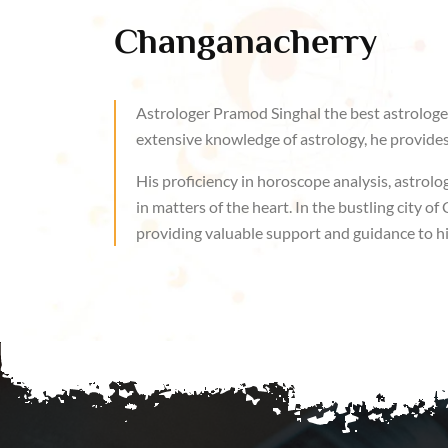
Changanacherry
Astrologer Pramod Singhal the best astrologer
extensive knowledge of astrology, he provides 
His proficiency in horoscope analysis, astrolog
in matters of the heart. In the bustling city 
providing valuable support and guidance to his