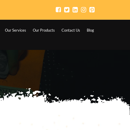
Our Services
Our Products
Contact Us
Blog