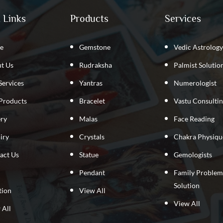
 Links
Products
Services
e
Gemstone
Vedic Astrology
t Us
Rudraksha
Palmist Solutio
Services
Yantras
Numerologist
Products
Bracelet
Vastu Consulti
ery
Malas
Face Reading
iry
Crystals
Chakra Physiqu
act Us
Statue
Gemologists
Pendant
Family Problem
Solution
tion
View All
View All
 All