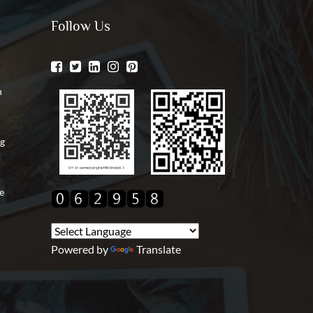
Follow Us
n
ng
e
Powered by
Translate