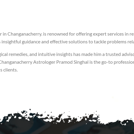
 in Changanacherry. is renowned for offering expert services in re
insightful guidance and effective solutions to tackle problems rela
ical remedies, and intuitive insights has made him a trusted adviso
of Changanacherry Astrologer Pramod Singhal is the go-to professio
 clients.