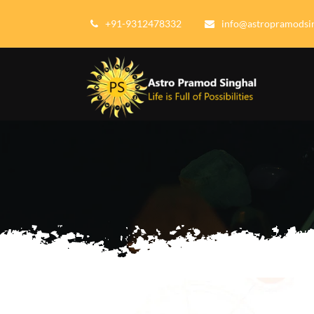
+91-9312478332
info@astropramodsi