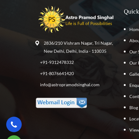
Quick
Hom
Abou
2836/210 Vishram Nagar, Tri Nagar,
New Delhi, Delhi, India - 110035
Our 
+91-9312478332
Our 
+91-8076641420
Gall
info@astropramodsinghal.com
Enqu
Cont
Blog
Loca
View