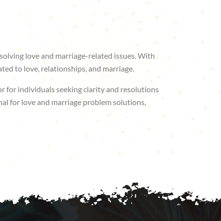
solving love and marriage-related issues. With
ted to love, relationships, and marriage.
r for individuals seeking clarity and resolutions
nal for love and marriage problem solutions,