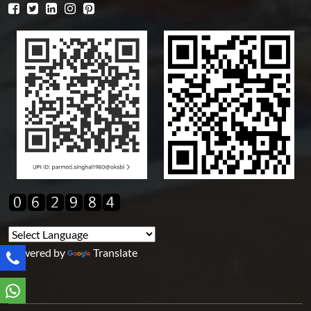
Powered by
Translate