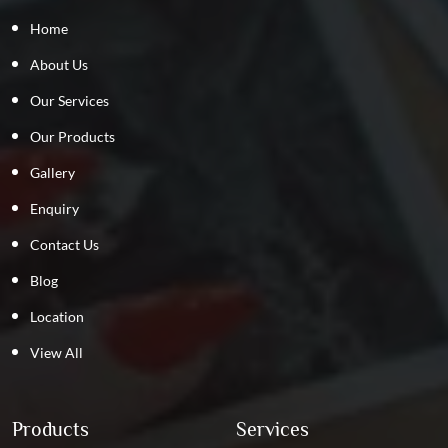
Home
About Us
Our Services
Our Products
Gallery
Enquiry
Contact Us
Blog
Location
View All
Products
Services