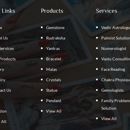
 Links
Products
Services
e
Gemstone
Vedic Astrology
t Us
Rudraksha
Palmist Solutio
Services
Yantras
Numerologist
Products
Bracelet
Vastu Consulti
ery
Malas
Face Reading
iry
Crystals
Chakra Physiqu
act Us
Statue
Gemologists
Pendant
Family Problem
Solution
tion
View All
View All
 All