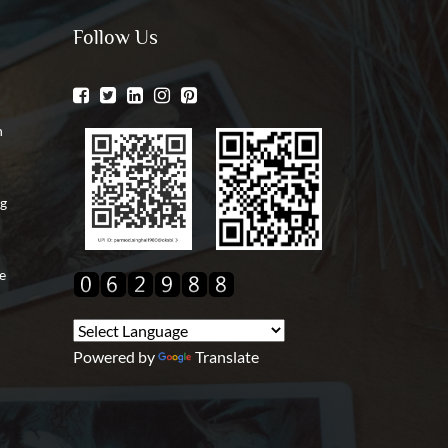
Follow Us
n
ng
e
Powered by
Translate