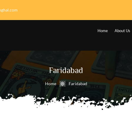
nghal.com
Home
About Us
Faridabad
Home
Faridabad