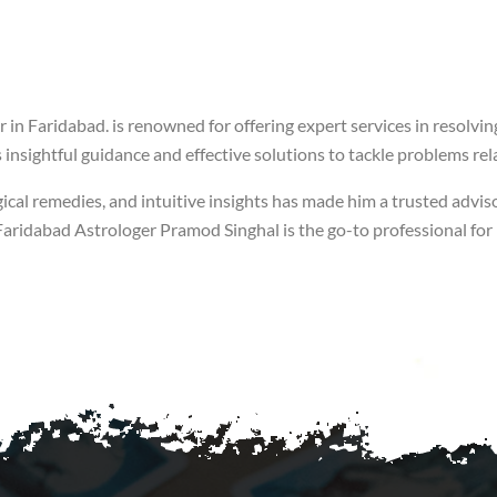
 in Faridabad. is renowned for offering expert services in resolvin
insightful guidance and effective solutions to tackle problems rela
ical remedies, and intuitive insights has made him a trusted adviso
of Faridabad Astrologer Pramod Singhal is the go-to professional fo