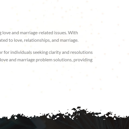
g love and marriage-related issues. With
ted to love, relationships, and marriage.
r for individuals seeking clarity and resolutions
r love and marriage problem solutions, providing