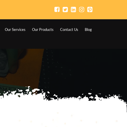
Our Services
Our Products
Contact Us
Blog