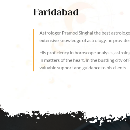
Faridabad
Astrologer Pramod Singhal the best astrologer
extensive knowledge of astrology, he provides 
His proficiency in horoscope analysis, astrolog
in matters of the heart. In the bustling city 
valuable support and guidance to his clients.