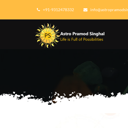
+91-9312478332
info@astropramodsi