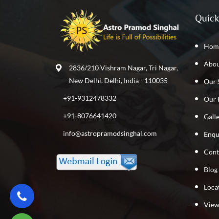
Quick
Hom
Abou
2836/210 Vishram Nagar, Tri Nagar,
New Delhi, Delhi, India - 110035
Our 
+91-9312478332
Our 
+91-8076641420
Gall
info@astropramodsinghal.com
Enqu
Cont
Blog
Loca
View