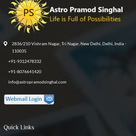
2836/210 Vishram Nagar, Tri Nagar, New Delhi, Delhi, India -
110035
+91-9312478332
+91-8076641420
info@astropramodsinghal.com
Quick Links