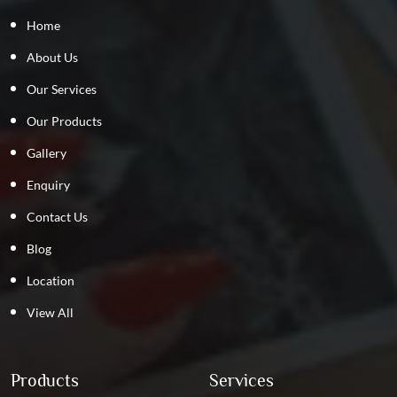
Home
About Us
Our Services
Our Products
Gallery
Enquiry
Contact Us
Blog
Location
View All
Products
Services