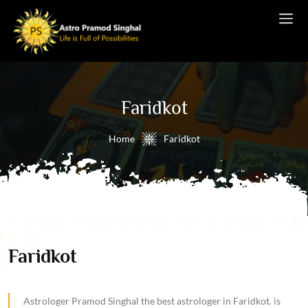
Faridkot
Home
Faridkot
Faridkot
Astrologer Pramod Singhal the best astrologer in Faridkot. is