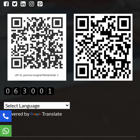
Powered by
Translate