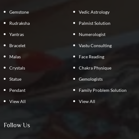
Gemstone
Vedic Astrology
Rudraksha
Palmist Solution
Yantras
Numerologist
Bracelet
Vastu Consulting
Malas
Face Reading
Crystals
Chakra Physique
Statue
Gemologists
Pendant
Family Problem Solution
View All
View All
Follow Us