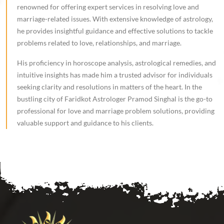
renowned for offering expert services in resolving love and
marriage-related issues. With extensive knowledge of astrology,
he provides insightful guidance and effective solutions to tackle
problems related to love, relationships, and marriage.
His proficiency in horoscope analysis, astrological remedies, and
intuitive insights has made him a trusted advisor for individuals
seeking clarity and resolutions in matters of the heart. In the
bustling city of Faridkot Astrologer Pramod Singhal is the go-to
professional for love and marriage problem solutions, providing
valuable support and guidance to his clients.