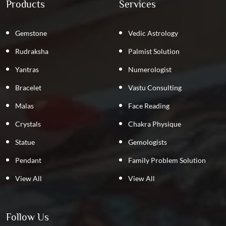
Products
Services
Gemstone
Vedic Astrology
Rudraksha
Palmist Solution
Yantras
Numerologist
Bracelet
Vastu Consulting
Malas
Face Reading
Crystals
Chakra Physique
Statue
Gemologists
Pendant
Family Problem Solution
View All
View All
Follow Us