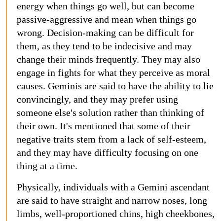
energy when things go well, but can become
passive-aggressive and mean when things go
wrong. Decision-making can be difficult for
them, as they tend to be indecisive and may
change their minds frequently. They may also
engage in fights for what they perceive as moral
causes. Geminis are said to have the ability to lie
convincingly, and they may prefer using
someone else's solution rather than thinking of
their own. It's mentioned that some of their
negative traits stem from a lack of self-esteem,
and they may have difficulty focusing on one
thing at a time.
Physically, individuals with a Gemini ascendant
are said to have straight and narrow noses, long
limbs, well-proportioned chins, high cheekbones,