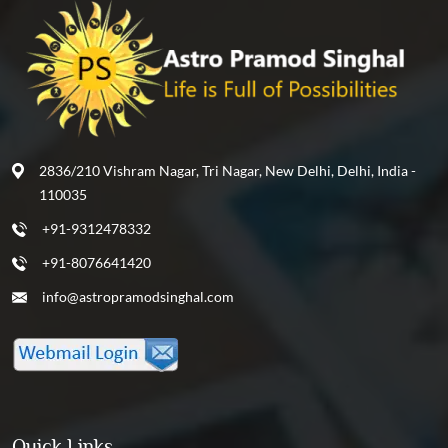
2836/210 Vishram Nagar, Tri Nagar, New Delhi, Delhi, India -
110035
+91-9312478332
+91-8076641420
info@astropramodsinghal.com
Quick Links