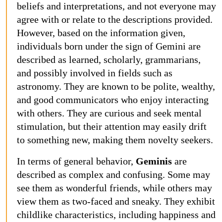
beliefs and interpretations, and not everyone may
agree with or relate to the descriptions provided.
However, based on the information given,
individuals born under the sign of Gemini are
described as learned, scholarly, grammarians,
and possibly involved in fields such as
astronomy. They are known to be polite, wealthy,
and good communicators who enjoy interacting
with others. They are curious and seek mental
stimulation, but their attention may easily drift
to something new, making them novelty seekers.
In terms of general behavior,
Geminis
are
described as complex and confusing. Some may
see them as wonderful friends, while others may
view them as two-faced and sneaky. They exhibit
childlike characteristics, including happiness and