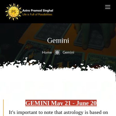
Gemini
Home
Gemini
GEMINI May 21 - June 20
It's important to note that astrology is based on