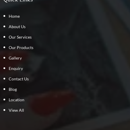
Home
About Us
Our Services
Our Products
Gallery
Enquiry
Contact Us
Blog
Location
View All