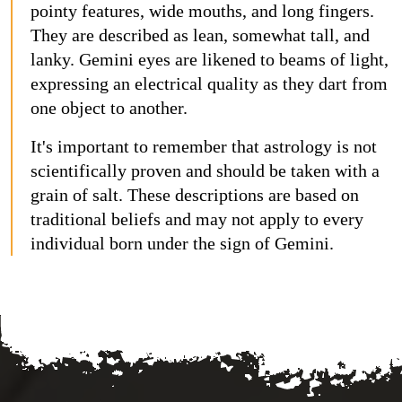
pointy features, wide mouths, and long fingers.
They are described as lean, somewhat tall, and
lanky. Gemini eyes are likened to beams of light,
expressing an electrical quality as they dart from
one object to another.
It's important to remember that astrology is not
scientifically proven and should be taken with a
grain of salt. These descriptions are based on
traditional beliefs and may not apply to every
individual born under the sign of Gemini.