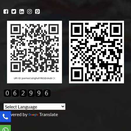
Powered by
Translate