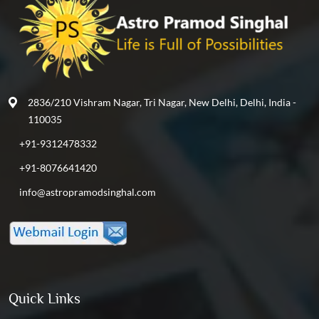
2836/210 Vishram Nagar, Tri Nagar, New Delhi, Delhi, India -
110035
+91-9312478332
+91-8076641420
info@astropramodsinghal.com
Quick Links