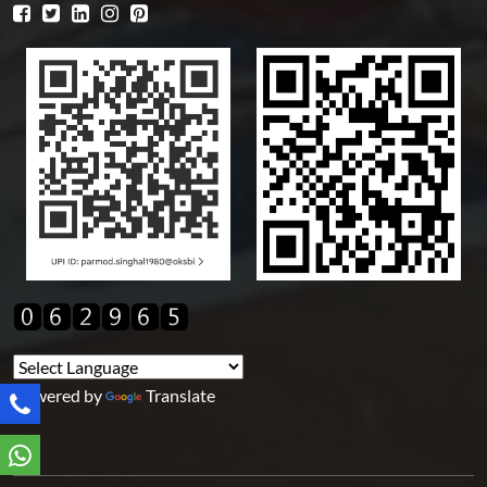
Powered by
Translate