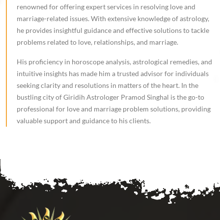
renowned for offering expert services in resolving love and
marriage-related issues. With extensive knowledge of astrology,
he provides insightful guidance and effective solutions to tackle
problems related to love, relationships, and marriage.
His proficiency in horoscope analysis, astrological remedies, and
intuitive insights has made him a trusted advisor for individuals
seeking clarity and resolutions in matters of the heart. In the
bustling city of Giridih Astrologer Pramod Singhal is the go-to
professional for love and marriage problem solutions, providing
valuable support and guidance to his clients.