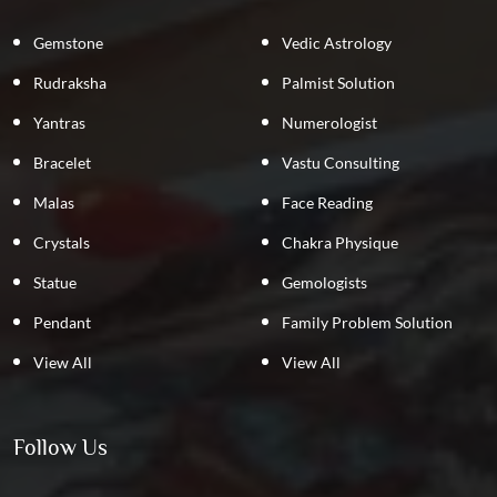
Gemstone
Vedic Astrology
Rudraksha
Palmist Solution
Yantras
Numerologist
Bracelet
Vastu Consulting
Malas
Face Reading
Crystals
Chakra Physique
Statue
Gemologists
Pendant
Family Problem Solution
View All
View All
Follow Us