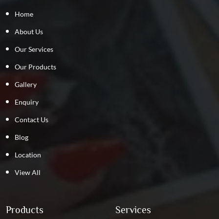
Home
About Us
Our Services
Our Products
Gallery
Enquiry
Contact Us
Blog
Location
View All
Products
Services