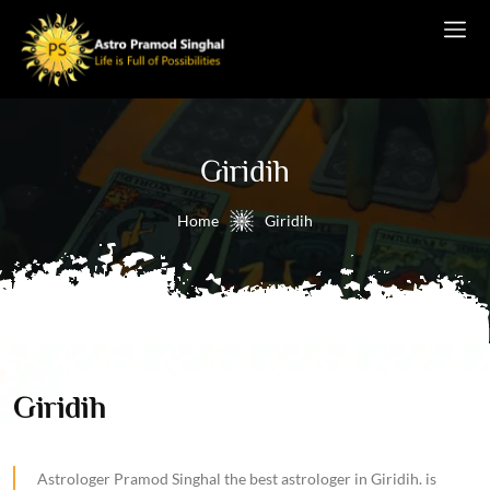
Giridih
Home
Giridih
Giridih
Astrologer Pramod Singhal the best astrologer in Giridih. is