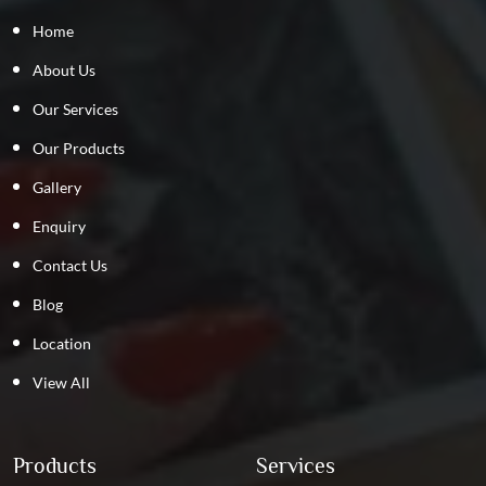
Home
About Us
Our Services
Our Products
Gallery
Enquiry
Contact Us
Blog
Location
View All
Products
Services