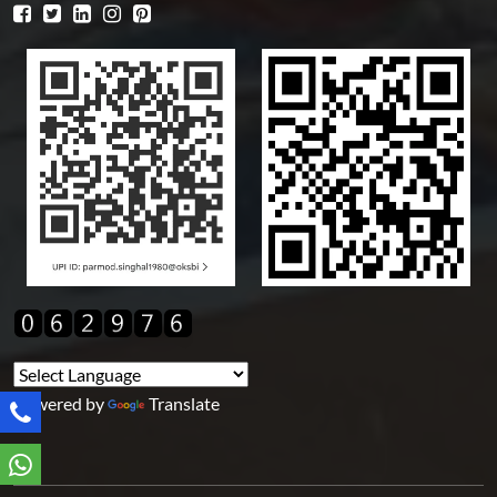
Powered by
Translate