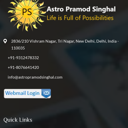
2836/210 Vishram Nagar, Tri Nagar, New Delhi, Delhi, India -
110035
+91-9312478332
+91-8076641420
info@astropramodsinghal.com
Quick Links