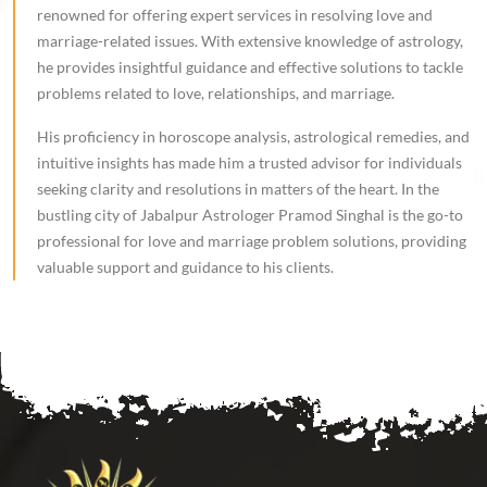
renowned for offering expert services in resolving love and
marriage-related issues. With extensive knowledge of astrology,
he provides insightful guidance and effective solutions to tackle
problems related to love, relationships, and marriage.
His proficiency in horoscope analysis, astrological remedies, and
intuitive insights has made him a trusted advisor for individuals
seeking clarity and resolutions in matters of the heart. In the
bustling city of Jabalpur Astrologer Pramod Singhal is the go-to
professional for love and marriage problem solutions, providing
valuable support and guidance to his clients.