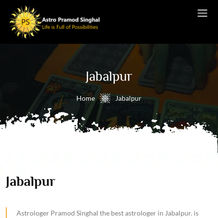
Jabalpur
Home
Jabalpur
Jabalpur
Astrologer Pramod Singhal the best astrologer in Jabalpur. is