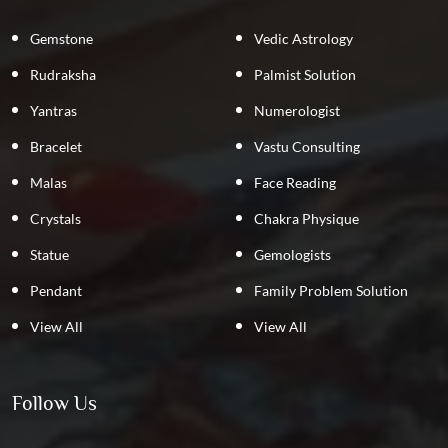
Gemstone
Vedic Astrology
Rudraksha
Palmist Solution
Yantras
Numerologist
Bracelet
Vastu Consulting
Malas
Face Reading
Crystals
Chakra Physique
Statue
Gemologists
Pendant
Family Problem Solution
View All
View All
Follow Us