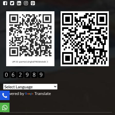
Powered by
Translate