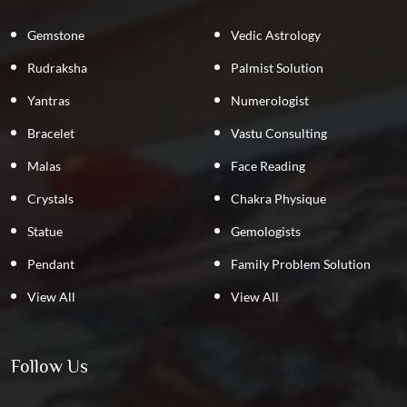
Gemstone
Vedic Astrology
Rudraksha
Palmist Solution
Yantras
Numerologist
Bracelet
Vastu Consulting
Malas
Face Reading
Crystals
Chakra Physique
Statue
Gemologists
Pendant
Family Problem Solution
View All
View All
Follow Us