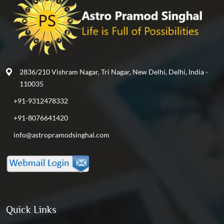
2836/210 Vishram Nagar, Tri Nagar, New Delhi, Delhi, India -
110035
+91-9312478332
+91-8076641420
info@astropramodsinghal.com
Quick Links