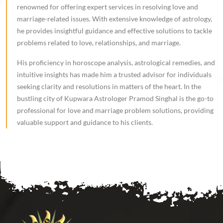
renowned for offering expert services in resolving love and
marriage-related issues. With extensive knowledge of astrology,
he provides insightful guidance and effective solutions to tackle
problems related to love, relationships, and marriage.
His proficiency in horoscope analysis, astrological remedies, and
intuitive insights has made him a trusted advisor for individuals
seeking clarity and resolutions in matters of the heart. In the
bustling city of Kupwara Astrologer Pramod Singhal is the go-to
professional for love and marriage problem solutions, providing
valuable support and guidance to his clients.