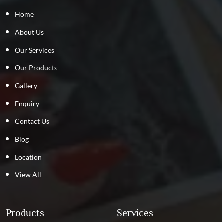
Home
About Us
Our Services
Our Products
Gallery
Enquiry
Contact Us
Blog
Location
View All
Products
Services