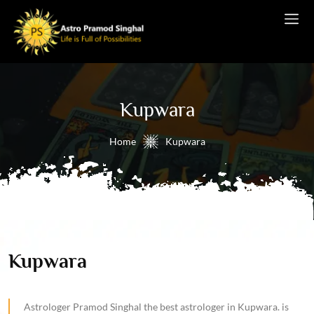
Kupwara
Home
Kupwara
Kupwara
Astrologer Pramod Singhal the best astrologer in Kupwara. is