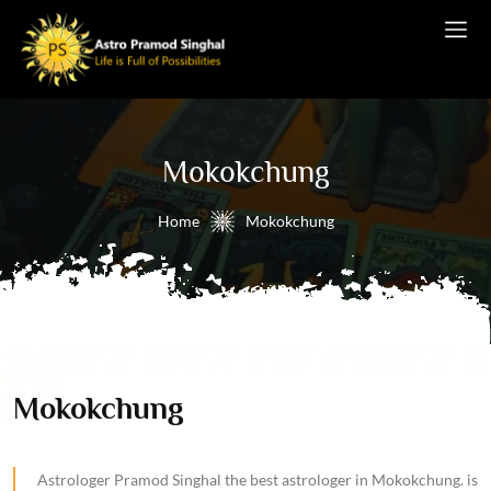
Mokokchung
Home
Mokokchung
Mokokchung
Astrologer Pramod Singhal the best astrologer in Mokokchung. is