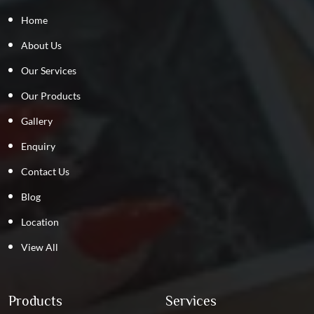
Home
About Us
Our Services
Our Products
Gallery
Enquiry
Contact Us
Blog
Location
View All
Products
Services