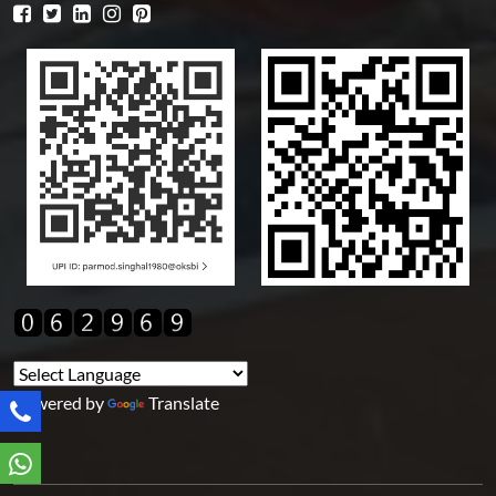
Powered by
Translate