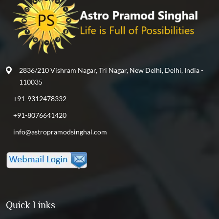
2836/210 Vishram Nagar, Tri Nagar, New Delhi, Delhi, India -
110035
+91-9312478332
+91-8076641420
info@astropramodsinghal.com
Quick Links