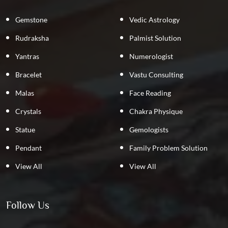
Gemstone
Vedic Astrology
Rudraksha
Palmist Solution
Yantras
Numerologist
Bracelet
Vastu Consulting
Malas
Face Reading
Crystals
Chakra Physique
Statue
Gemologists
Pendant
Family Problem Solution
View All
View All
Follow Us