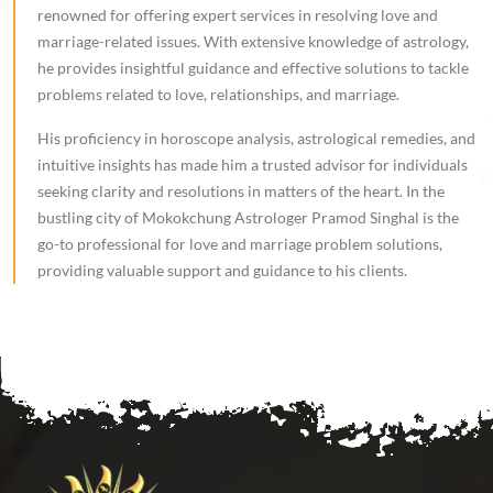
renowned for offering expert services in resolving love and
marriage-related issues. With extensive knowledge of astrology,
he provides insightful guidance and effective solutions to tackle
problems related to love, relationships, and marriage.
His proficiency in horoscope analysis, astrological remedies, and
intuitive insights has made him a trusted advisor for individuals
seeking clarity and resolutions in matters of the heart. In the
bustling city of Mokokchung Astrologer Pramod Singhal is the
go-to professional for love and marriage problem solutions,
providing valuable support and guidance to his clients.