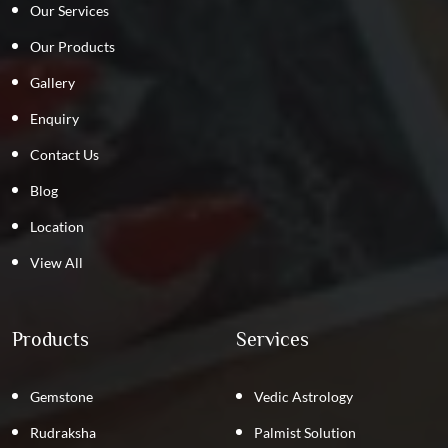
Our Services
Our Products
Gallery
Enquiry
Contact Us
Blog
Location
View All
Products
Services
Gemstone
Vedic Astrology
Rudraksha
Palmist Solution