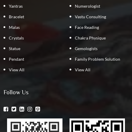
Yantras
Numerologist
Bracelet
Vastu Consulting
Malas
Face Reading
Crystals
Chakra Physique
Statue
Gemologists
Pendant
Family Problem Solution
View All
View All
Follow Us