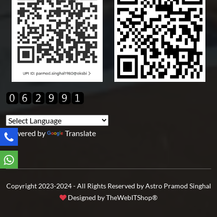
Powered by
Translate
Copyright 2023-2024 - All Rights Reserved by Astro Pramod Singhal
Designed by
TheWebITShop®