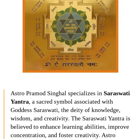
Astro Pramod Singhal specializes in
Saraswati
Yantra
, a sacred symbol associated with
Goddess Saraswati, the deity of knowledge,
wisdom, and creativity. The Saraswati Yantra is
believed to enhance learning abilities, improve
concentration, and foster creativity. Astro