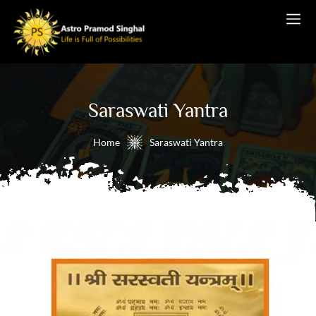
Saraswati Yantra
Home
Saraswati Yantra