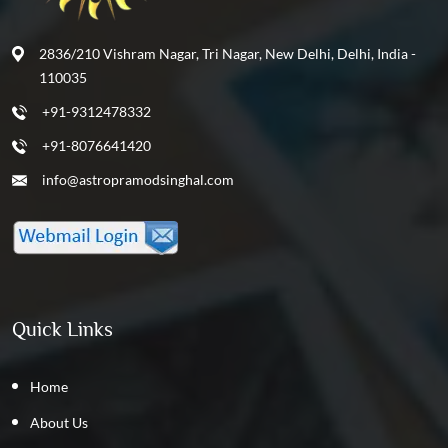
2836/210 Vishram Nagar, Tri Nagar, New Delhi, Delhi, India -
110035
+91-9312478332
+91-8076641420
info@astropramodsinghal.com
Quick Links
Home
About Us