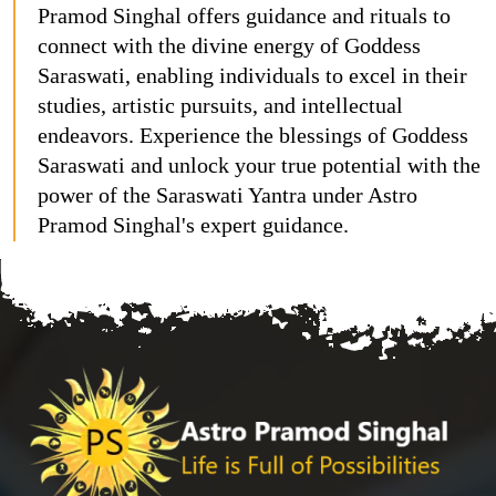
Pramod Singhal offers guidance and rituals to
connect with the divine energy of Goddess
Saraswati, enabling individuals to excel in their
studies, artistic pursuits, and intellectual
endeavors. Experience the blessings of Goddess
Saraswati and unlock your true potential with the
power of the Saraswati Yantra under Astro
Pramod Singhal's expert guidance.