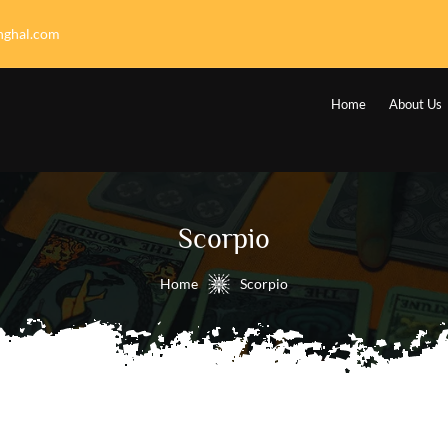
nghal.com
Home
About Us
Scorpio
Home
Scorpio