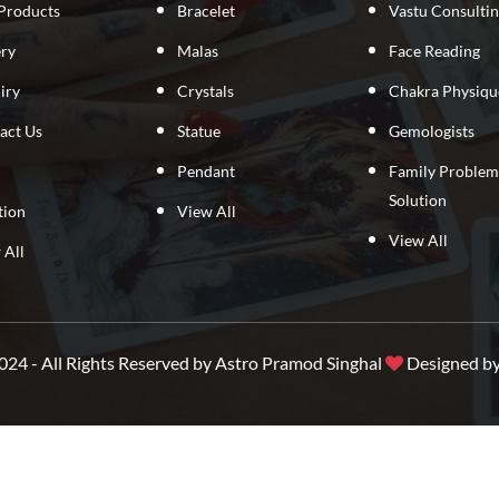
Products
Bracelet
Vastu Consulti
ery
Malas
Face Reading
iry
Crystals
Chakra Physiqu
act Us
Statue
Gemologists
Pendant
Family Problem
Solution
tion
View All
View All
 All
24 - All Rights Reserved by Astro Pramod Singhal
Designed b