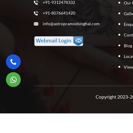
+91-9312478332
Our 
+91-8076641420
Gall
info@astropramodsinghal.com
Enqu
Cont
Blog
Loca
View
Copyright 2023-20