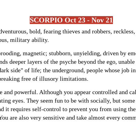
SCORPIO
Oct 23 - Nov 21
dventurous, bold, fearing thieves and robbers, reckless,
ous, military ability.
brooding, magnetic; stubborn, unyielding, driven by emo
nds deeper layers of the psyche beyond the ego, unable
dark side" of life; the underground, people whose job i
reaking free of illusory limitations.
e and powerful. Although you appear controlled and ca
ating eyes. They seem fun to be with socially, but som
nd it requires self-control to prevent you from using th
ou are also very sensitive and take almost every comm