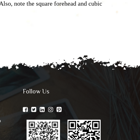
Also, note the square forehead and cubic
Follow Us
n