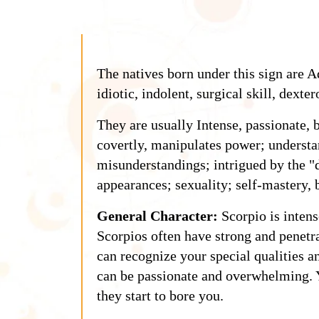
The natives born under this sign are A
idiotic, indolent, surgical skill, dexter
They are usually Intense, passionate, 
covertly, manipulates power; understa
misunderstandings; intrigued by the "
appearances; sexuality; self-mastery, b
General Character:
Scorpio is intens
Scorpios often have strong and penetr
can recognize your special qualities a
can be passionate and overwhelming. Y
they start to bore you.