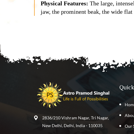
Physical Features:
The large, intense
jaw, the prominent beak, the wide flat
Quick
Hom
Abou
2836/210 Vishram Nagar, Tri Nagar,
New Delhi, Delhi, India - 110035
Our 