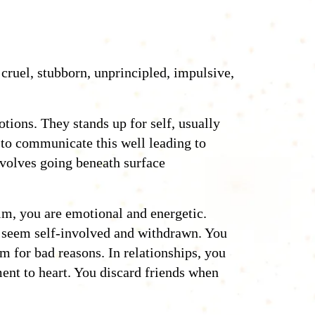
 cruel, stubborn, unprincipled, impulsive,
tions. They stands up for self, usually
 to communicate this well leading to
nvolves going beneath surface
lm, you are emotional and energetic.
e seem self-involved and withdrawn. You
em for bad reasons. In relationships, you
ent to heart. You discard friends when