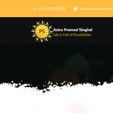
+91-9312478332
info@astropramodsi