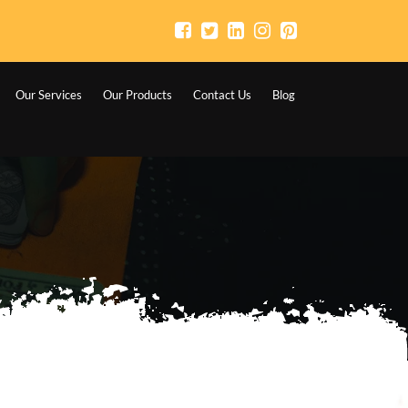
Our Services
Our Products
Contact Us
Blog