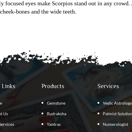
ly focused eyes make Scorpios stand out in any crowd. 
 cheek-bones and the wide teeth.
 Links
Products
Services
e
Gemstone
Vedic Astrology
t Us
Rudraksha
Palmist Solutio
Services
Yantras
Numerologist