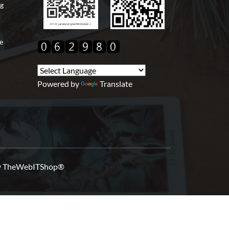
ng
e
Powered by
Translate
y
TheWebITShop®