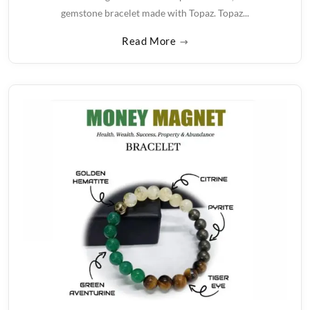
gemstone bracelet made with Topaz. Topaz...
Read More