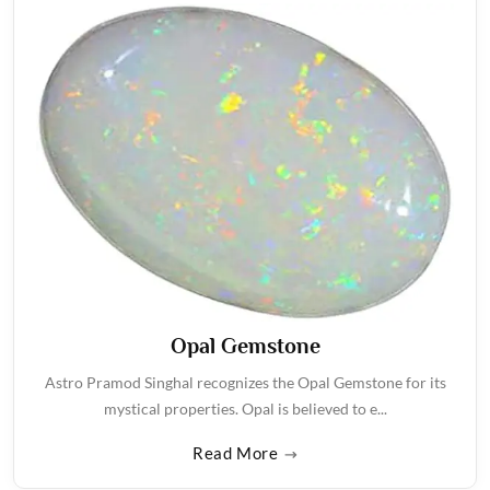
Opal Gemstone
Astro Pramod Singhal recognizes the Opal Gemstone for its
mystical properties. Opal is believed to e...
Read More