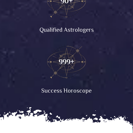
90+
Qualified Astrologers
999+
Success Horoscope