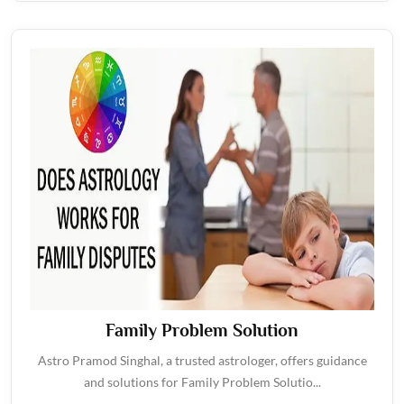
Family Problem Solution
Astro Pramod Singhal, a trusted astrologer, offers guidance
and solutions for Family Problem Solutio...