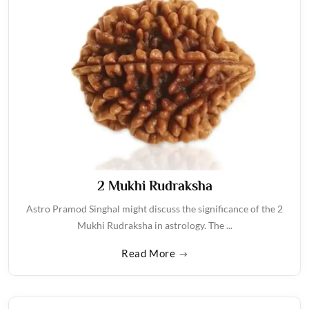
2 Mukhi Rudraksha
Astro Pramod Singhal might discuss the significance of the 2
Mukhi Rudraksha in astrology. The ...
Read More