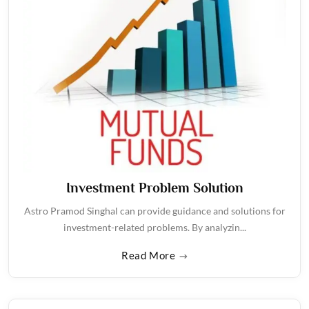
Investment Problem Solution
Astro Pramod Singhal can provide guidance and solutions for
investment-related problems. By analyzin...
Read More