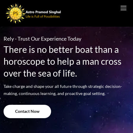
Rely - Trust Our Experience Today
There is no better boat than a
horoscope to help a man cross
over the sea of life.
Take charge and shape your all future through strategic decision-
making, continuous learning, and proactive goal setting.
Contact Now