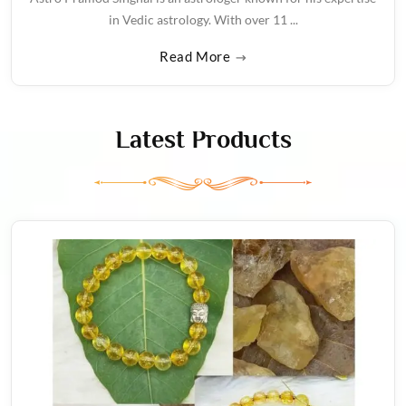
in Vedic astrology. With over 11 ...
Read More
Latest Products