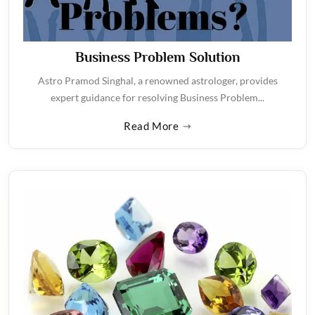
Business Problem Solution
Astro Pramod Singhal, a renowned astrologer, provides
expert guidance for resolving Business Problem...
Read More