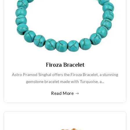
Firoza Bracelet
Astro Pramod Singhal offers the Firoza Bracelet, a stunning
gemstone bracelet made with Turquoise, a...
Read More