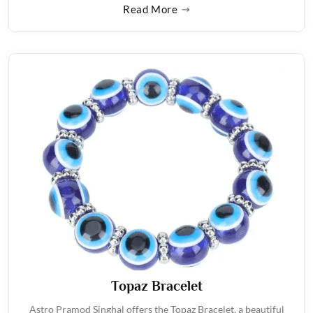
Read More
Topaz Bracelet
Astro Pramod Singhal offers the Topaz Bracelet, a beautiful