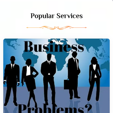
Popular Services