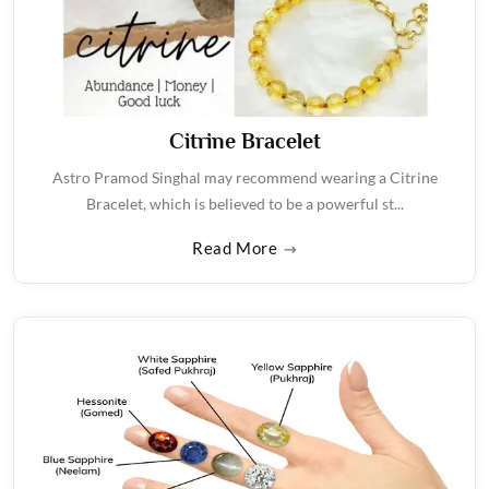
Citrine Bracelet
Astro Pramod Singhal may recommend wearing a Citrine
Bracelet, which is believed to be a powerful st...
Read More