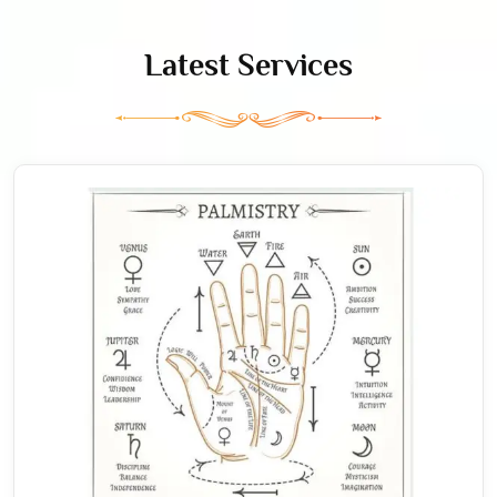
Latest Services