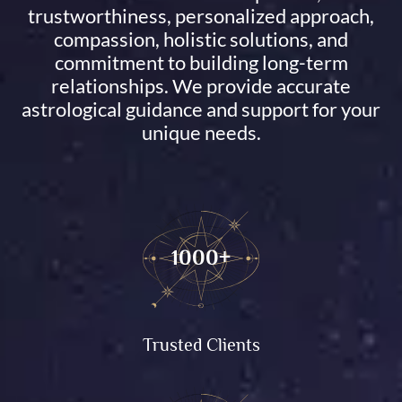
trustworthiness, personalized approach,
compassion, holistic solutions, and
commitment to building long-term
relationships. We provide accurate
astrological guidance and support for your
unique needs.
1000+
Trusted Clients