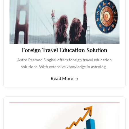
Foreign Travel Education Solution
Astro Pramod Singhal offers foreign travel education
solutions. With extensive knowledge in astrolog...
Read More