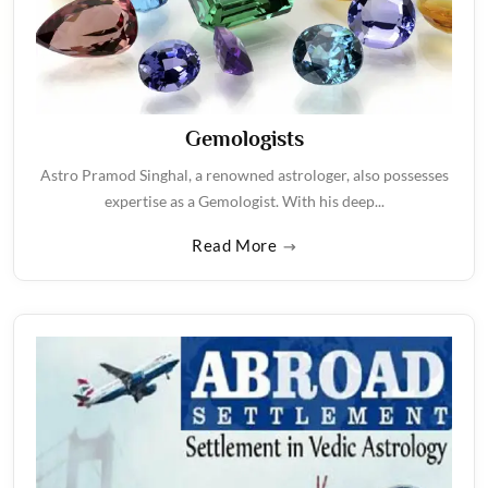
Gemologists
Astro Pramod Singhal, a renowned astrologer, also possesses
expertise as a Gemologist. With his deep...
Read More