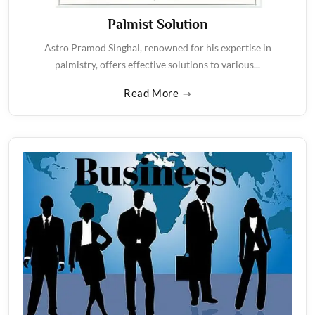
Palmist Solution
Astro Pramod Singhal, renowned for his expertise in
palmistry, offers effective solutions to various...
Read More