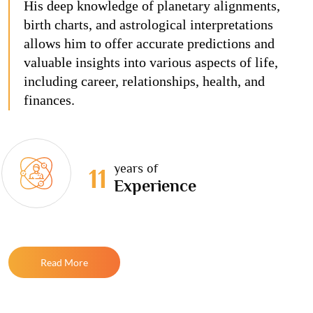
His deep knowledge of planetary alignments,
birth charts, and astrological interpretations
allows him to offer accurate predictions and
valuable insights into various aspects of life,
including career, relationships, health, and
finances.
years of
11
Experience
Read More