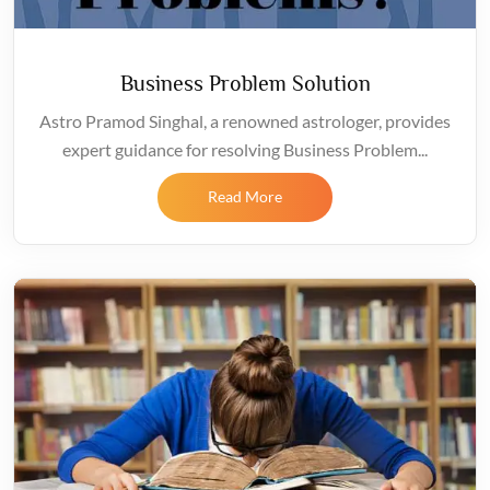
Business Problem Solution
Astro Pramod Singhal, a renowned astrologer, provides
expert guidance for resolving Business Problem...
Read More