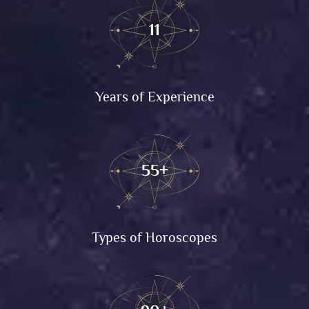
11
Years of Experience
55+
Types of Horoscopes