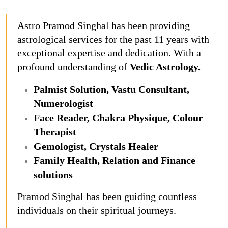
Astro Pramod Singhal has been providing
astrological services for the past 11 years with
exceptional expertise and dedication. With a
profound understanding of
Vedic Astrology.
Palmist Solution, Vastu Consultant,
Numerologist
Face Reader, Chakra Physique, Colour
Therapist
Gemologist, Crystals Healer
Family Health, Relation and Finance
solutions
Pramod Singhal has been guiding countless
individuals on their spiritual journeys.