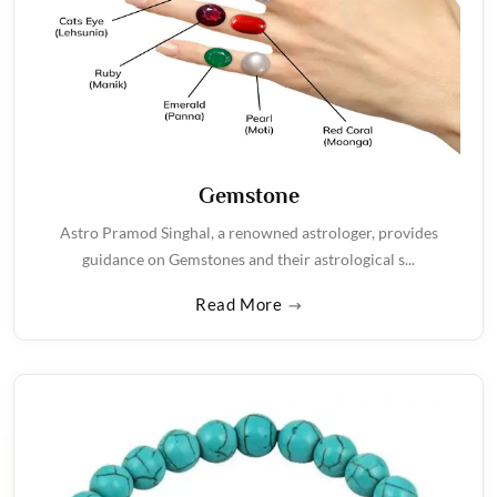
Gemstone
Astro Pramod Singhal, a renowned astrologer, provides
guidance on Gemstones and their astrological s...
Read More