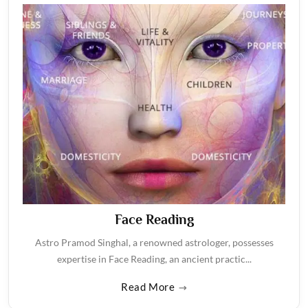
Face Reading
Astro Pramod Singhal, a renowned astrologer, possesses
expertise in Face Reading, an ancient practic...
Read More