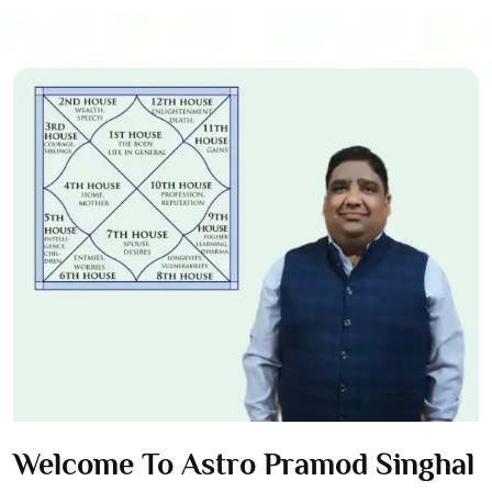
Welcome To Astro Pramod Singhal