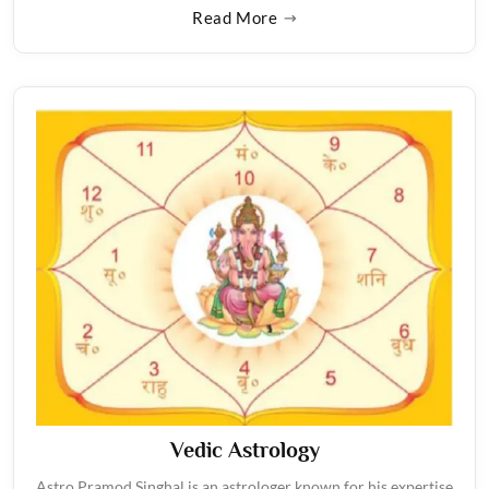
Read More
Vedic Astrology
Astro Pramod Singhal is an astrologer known for his expertise