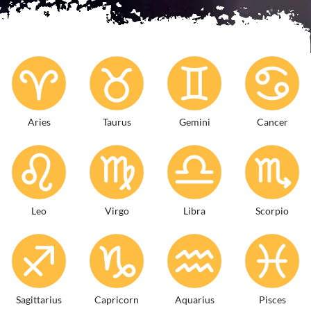
Aries
Taurus
Gemini
Cancer
Leo
Virgo
Libra
Scorpio
Sagittarius
Capricorn
Aquarius
Pisces