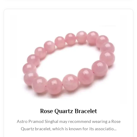
Rose Quartz Bracelet
Astro Pramod Singhal may recommend wearing a Rose
Quartz bracelet, which is known for its associatio...