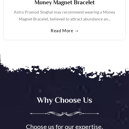
Money Magnet Bracelet
Astro Pramod Singhal may recommend wearing a Money
Magnet Bracelet, believed to attract abundance an...
Read More
Why Choose Us
Choose us for our expertise,