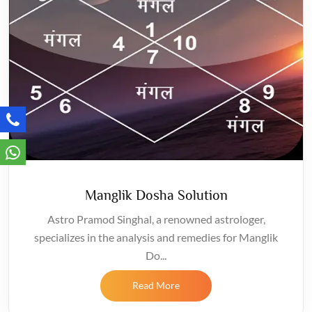
Manglik Dosha Solution
Astro Pramod Singhal, a renowned astrologer,
specializes in the analysis and remedies for Manglik
Do...
Read More