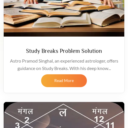
Study Breaks Problem Solution
Astro Pramod Singhal, an experienced astrologer, offers
guidance on Study Breaks. With his deep know...
Read More